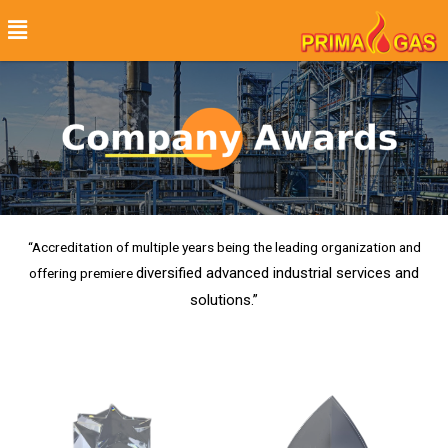
“Accreditation of multiple years being the leading organization and
diversified advanced industrial services and
offering premiere
solutions.”