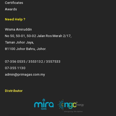
Certificates
Awards
Need Help ?
Wisma Amiruddin
No 50, 50-01, 50-02 Jalan Ros Merah 2/17,
Taman Johor Jaya,
81100 Johor Bahru, Johor.
07-356 0535 / 3553132 / 3557533
07-355 1130
admin@primagas.com.my
Distributor