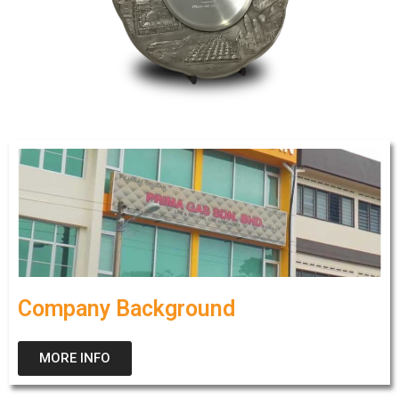
Company Background
MORE INFO