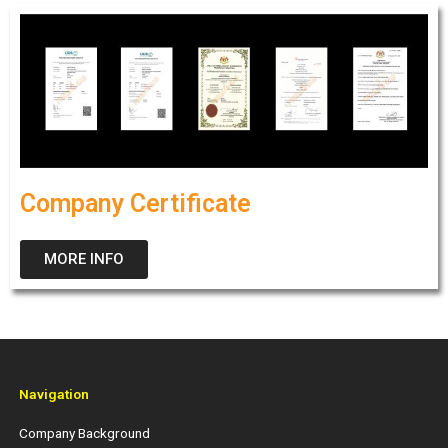
Company Certificate
MORE INFO
Navigation
Company Background